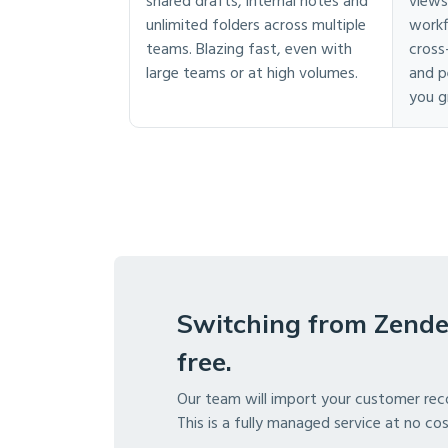
shared drafts, internal notes and
views
unlimited folders across multiple
workf
teams. Blazing fast, even with
cross
large teams or at high volumes.
and p
you g
Switching from Zende
free.
Our team will import your customer rec
This is a fully managed service at no co