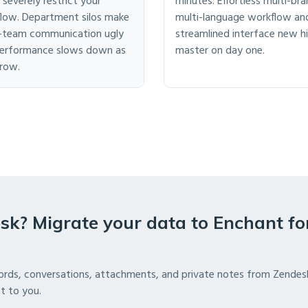
 severely restrict your
minutes. Effortless multi-bra
low. Department silos make
multi-language workflow an
-team communication ugly
streamlined interface new hi
erformance slows down as
master on day one.
row.
sk? Migrate your data to Enchant fo
ords, conversations, attachments, and private notes from Zendes
st to you.