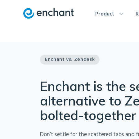
Product
R
Enchant vs. Zendesk
Enchant is the 
alternative to Z
bolted-together
Don’t settle for the scattered tabs and f