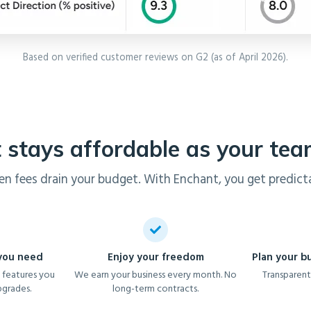
Based on verified customer reviews on G2 (as of April 2026).
 stays affordable as your te
en fees drain your budget. With Enchant, you get predicta
 you need
Enjoy your freedom
Plan your b
 features you
We earn your business every month. No
Transparent
pgrades.
long-term contracts.