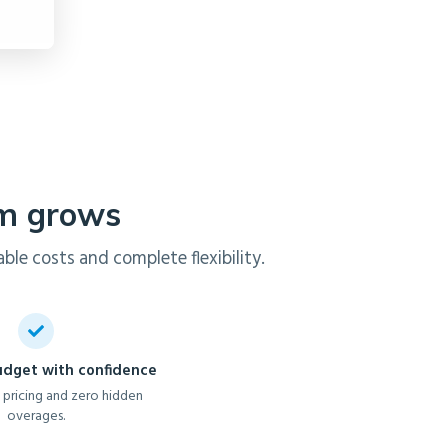
am grows
ble costs and complete flexibility.
udget with confidence
 pricing and zero hidden
overages.