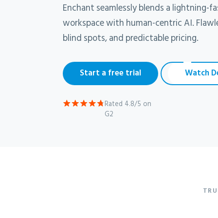
Enchant seamlessly blends a lightning-f
workspace with human-centric AI. Flawle
blind spots, and predictable pricing.
Start a free trial
Watch D
Rated 4.8/5 on
G2
TRU