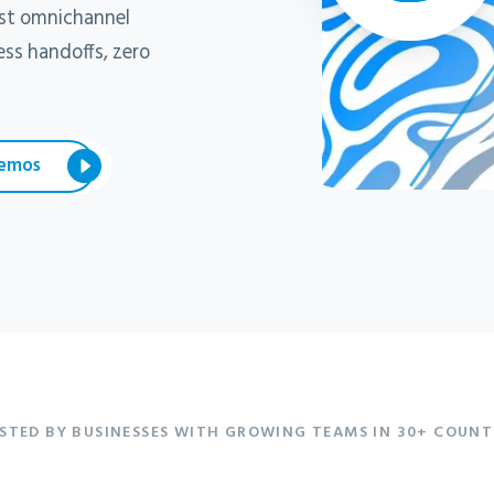
ast omnichannel
ss handoffs, zero
emos
STED BY BUSINESSES WITH GROWING TEAMS IN 30+ COUNT