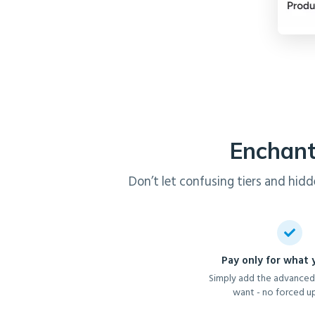
Enchant
Don’t let confusing tiers and hidd
Pay only for what
Simply add the advanced
want - no forced u