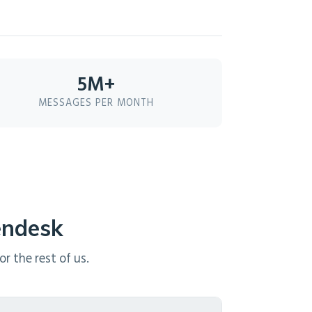
5M+
MESSAGES PER MONTH
endesk
r the rest of us.