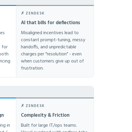
✗ ZENDESK
AI that bills for deflections
ies
Misaligned incentives lead to
constant prompt-tuning, messy
 for
handoffs, and unpredictable
mooth
charges per “resolution” - even
ricing
when customers give up out of
frustration.
✗ ZENDESK
gn
Complexity & Friction
ing in
Built for large IT/ops teams.