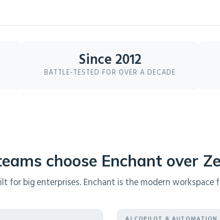
Since 2012
BATTLE-TESTED FOR OVER A DECADE
eams choose Enchant over Z
t for big enterprises. Enchant is the modern workspace fo
AI COPILOT & AUTOMATION