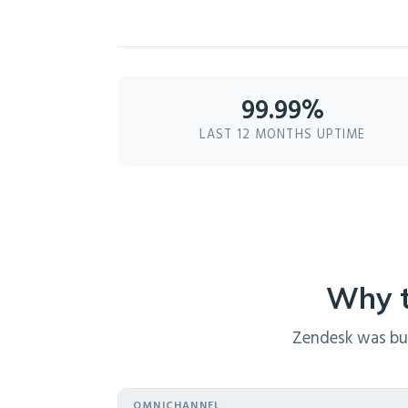
99.99%
LAST 12 MONTHS UPTIME
Why t
Zendesk was buil
OMNICHANNEL