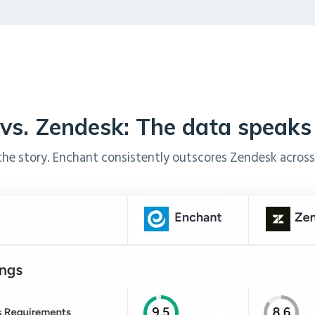
vs. Zendesk: The data speaks f
the story. Enchant consistently outscores Zendesk across