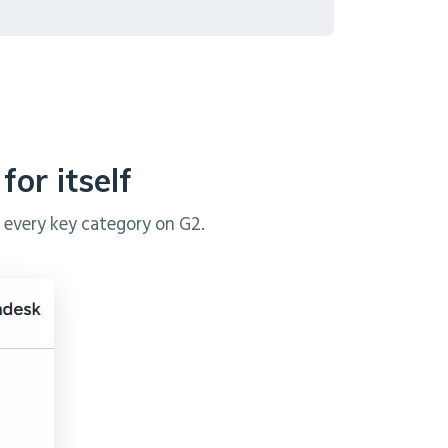
or itself
 every key category on G2.