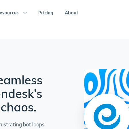
esources
Pricing
About
seamless
endesk’s
 chaos.
rustrating bot loops.