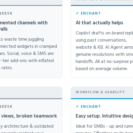
NDESK
✓ ENCHANT
mented channels with
AI that actually helps
alls
Copilot drafts on-brand repl
s waste time juggling
using past conversations,
nnected widgets in cramped
website & KB. AI Agent aims
ars. Social, voice & SMS are
genuine resolutions with s
r-tier add-ons with inflated
handoffs. All at no-surprise p
 rates.
based on average volume.
WORKFLOW & USABILITY
NDESK
✓ ENCHANT
e views, broken teamwork
Easy setup. Intuitive desi
y architecture & outdated
Ideal for SMBs - up and runn