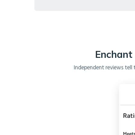
Enchant 
Independent reviews tell 