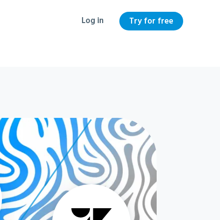
Log in
Try for free