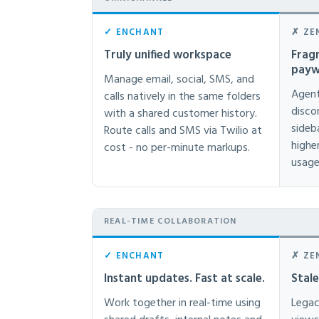
✓ ENCHANT
✗ ZE
Truly unified workspace
Frag
payw
Manage email, social, SMS, and
Agent
calls natively in the same folders
disco
with a shared customer history.
sideb
Route calls and SMS via Twilio at
highe
cost - no per-minute markups.
usage
REAL-TIME COLLABORATION
✓ ENCHANT
✗ ZE
Instant updates. Fast at scale.
Stal
Work together in real-time using
Legac