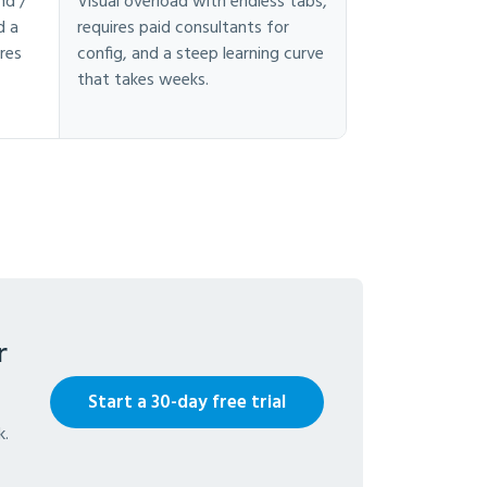
nd /
Visual overload with endless tabs,
d a
requires paid consultants for
res
config, and a steep learning curve
that takes weeks.
r
Start a 30-day free trial
k.