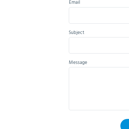
Email
Subject
Message