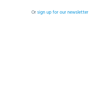
Or
sign up for our newsletter