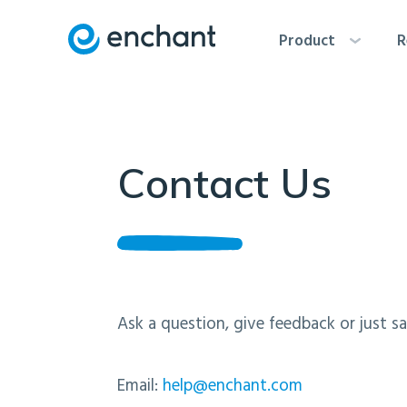
Product
R
Contact Us
Ask a question, give feedback or just sa
Email:
help@enchant.com