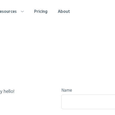
esources
Pricing
About
Name
y hello!