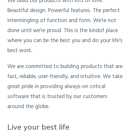
We build our products with lots of love.
Beautiful design. Powerful features. The perfect
intermingling of function and form. We’re not
done until we’re proud. This is the kindof place
where you can be the best you and do your life’s
best work.
We are committed to building products that are
fast, reliable, user-friendly, and intuitive. We take
great pride in providing always-on critical
software that is trusted by our customers
around the globe.
Live your best life