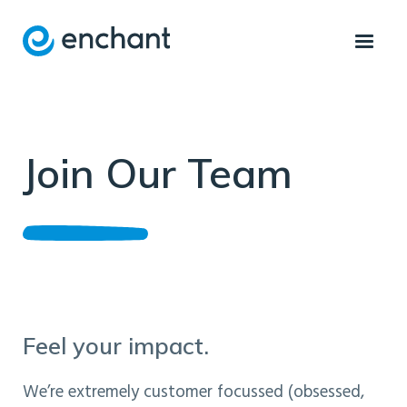
Join Our Team
Feel your impact.
We’re extremely customer focussed (obsessed,