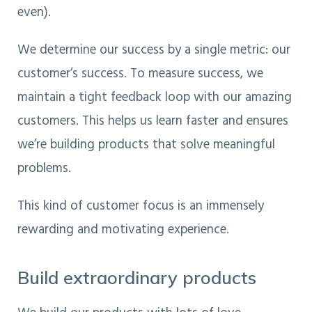
even).
We determine our success by a single metric: our
customer’s success. To measure success, we
maintain a tight feedback loop with our amazing
customers. This helps us learn faster and ensures
we’re building products that solve meaningful
problems.
This kind of customer focus is an immensely
rewarding and motivating experience.
Build extraordinary products