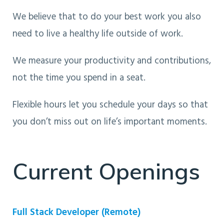
We believe that to do your best work you also
need to live a healthy life outside of work.
We measure your productivity and contributions,
not the time you spend in a seat.
Flexible hours let you schedule your days so that
you don’t miss out on life’s important moments.
Current Openings
Full Stack Developer (Remote)