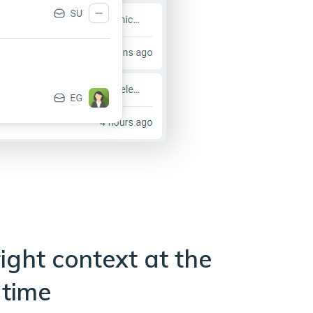
ight context at the
 time