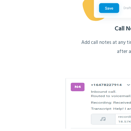
Call 
Add call notes at any ti
after a