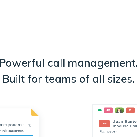
Powerful call management
Built for teams of all sizes.