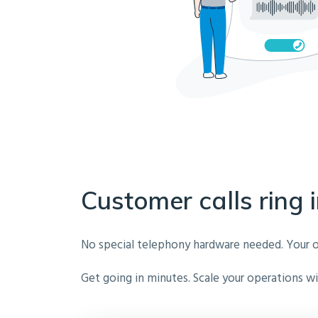
Customer calls ring i
No special telephony hardware needed. Your own 
Get going in minutes. Scale your operations wit