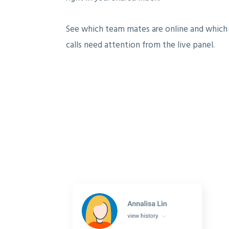
See which team mates are online and which
calls need attention from the live panel.