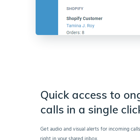
Quick access to on
calls in a single clic
Get audio and visual alerts for incoming call
right in your shared inbox.