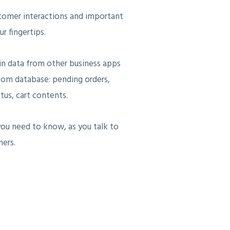
tomer interactions and important
r fingertips.
in data from other business apps
tom database: pending orders,
tus, cart contents.
ou need to know, as you talk to
ers.