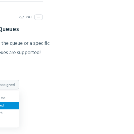
 Queues
 the queue or a specific
ueues are supported!