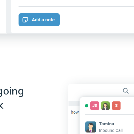
going
k
s