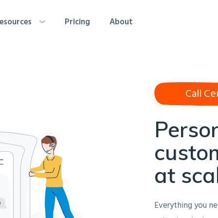
esources
Pricing
About
Call Ce
Perso
custom
at sca
Everything you ne