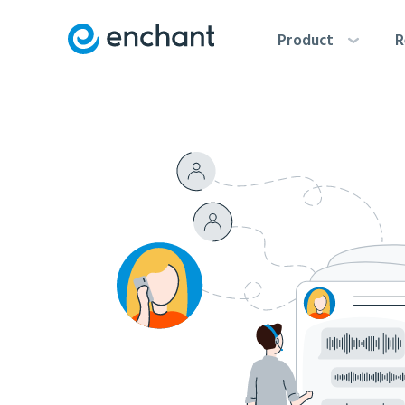
Product
R