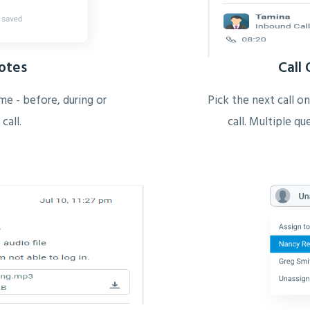
Notes
Call
me - before, during or
Pick the next call on
 call.
call. Multiple q