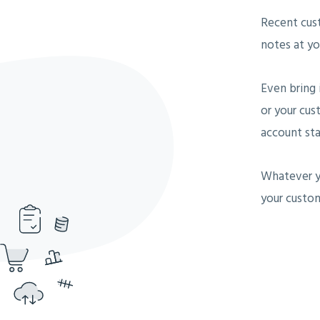
Recent cus
notes at you
Even bring 
or your cus
account sta
Whatever y
your custom