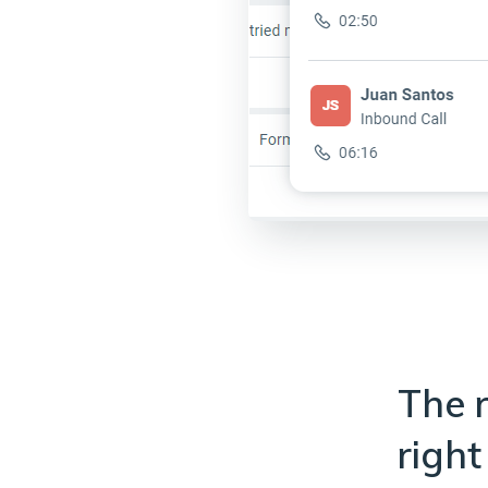
The r
right