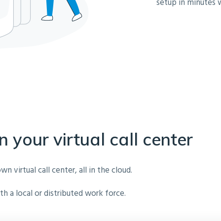
setup in minutes 
n your virtual call center
virtual call center, all in the cloud.
h a local or distributed work force.