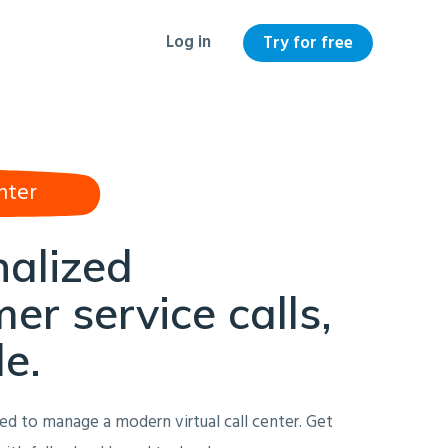
Log in
Try for free
nter
nalized
er service calls,
le.
ed to manage a modern virtual call center. Get