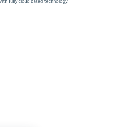
with fully cloud based technology.