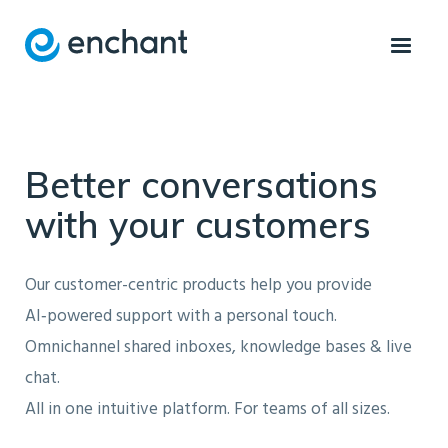
Better conversations
with your customers
Our customer-centric products help you provide
AI‑powered support with a personal touch.
Omnichannel shared inboxes, knowledge bases & live
chat.
All in one intuitive platform. For teams of all sizes.