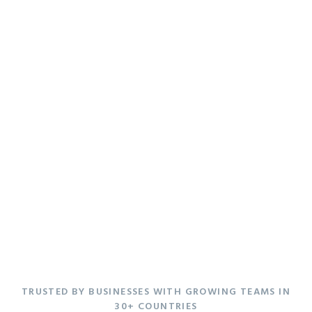
Good things come
to those who
Enchant.
TRUSTED BY BUSINESSES WITH GROWING TEAMS IN
30+ COUNTRIES