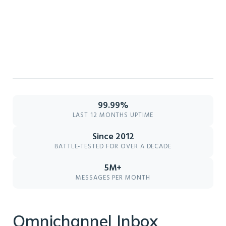
99.99%
LAST 12 MONTHS UPTIME
Since 2012
BATTLE-TESTED FOR OVER A DECADE
5M+
MESSAGES PER MONTH
Omnichannel Inbox