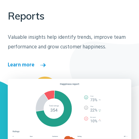
Reports
Valuable insights help identify trends, improve team
performance and grow customer happiness.
Learn more