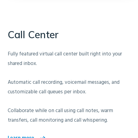
Call Center
Fully featured virtual call center built right into your
shared inbox.
Automatic call recording, voicemail messages, and
customizable call queues per inbox.
Collaborate while on call using call notes, warm
transfers, call monitoring and call whispering.