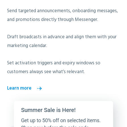
Send targeted announcements, onboarding messages,
and promotions directly through Messenger.
Draft broadcasts in advance and align them with your
marketing calendar.
Set activation triggers and expiry windows so
customers always see what’s relevant.
Learn more