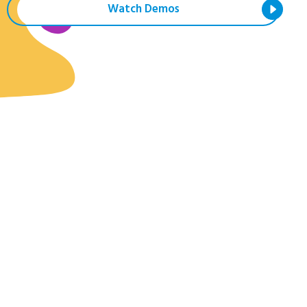
Watch Demos