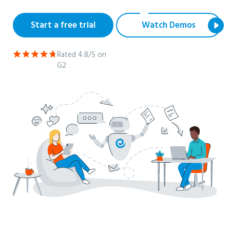
Start a free trial
Watch Demos
Rated 4.8/5 on
G2