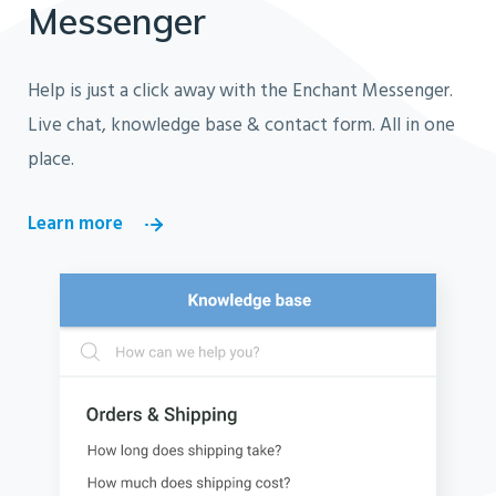
Messenger
Help is just a click away with the Enchant Messenger.
Live chat, knowledge base & contact form. All in one
place.
Learn more