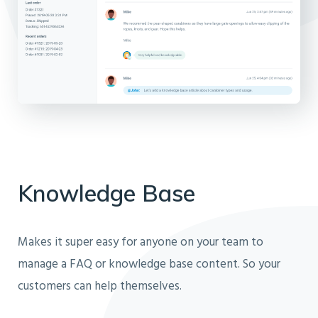
Knowledge Base
Makes it super easy for anyone on your team to
manage a FAQ or knowledge base content. So your
customers can help themselves.