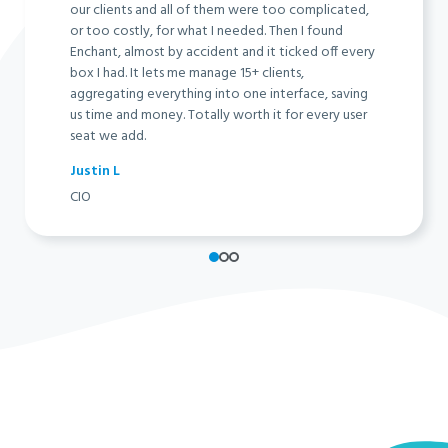
our clients and all of them were too complicated,
or too costly, for what I needed. Then I found
Enchant, almost by accident and it ticked off every
box I had. It lets me manage 15+ clients,
aggregating everything into one interface, saving
us time and money. Totally worth it for every user
seat we add.
Justin L
CIO