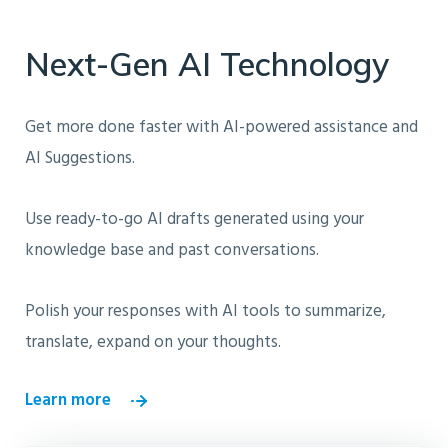
Next-Gen AI Technology
Get more done faster with AI-powered assistance and
AI Suggestions.
Use ready-to-go AI drafts generated using your
knowledge base and past conversations.
Polish your responses with AI tools to summarize,
translate, expand on your thoughts.
Learn more