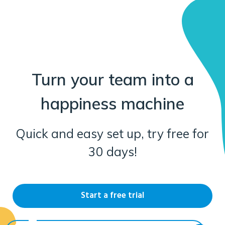
Turn your team into a
happiness machine
Quick and easy set up, try free for
30 days!
Start a free trial