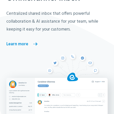
Centralized shared inbox that offers powerful
collaboration & AI assistance for your team, while
keeping it easy for your customers.
Learn more