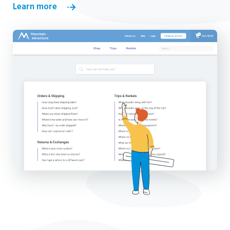
Learn more