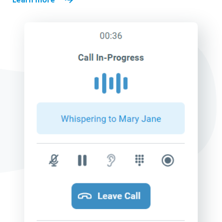
Learn more