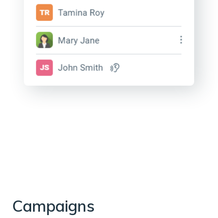
Campaigns