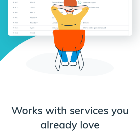
Works with services you
already love