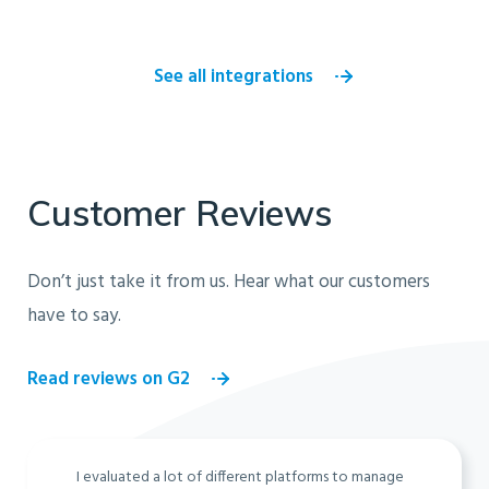
See all integrations
Customer Reviews
Don’t just take it from us. Hear what our customers
have to say.
Read reviews on G2
I evaluated a lot of different platforms to manage