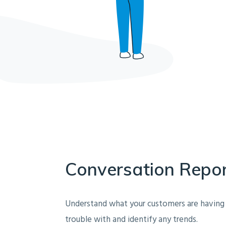
Conversation Repo
Understand what your customers are having
trouble with and identify any trends.