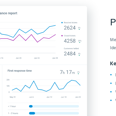
P
Mea
Ide
Ke