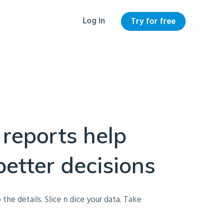
Log in
Try for free
 reports help
etter decisions
 the details. Slice n dice your data. Take