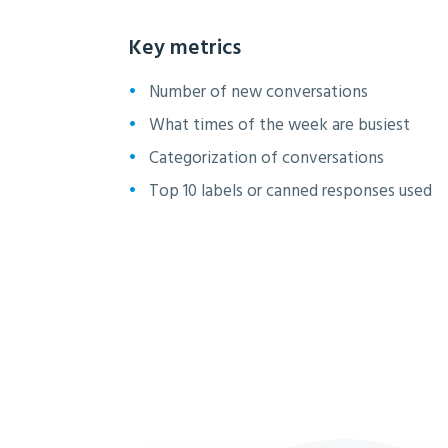
Key metrics
Number of new conversations
What times of the week are busiest
Categorization of conversations
Top 10 labels or canned responses used