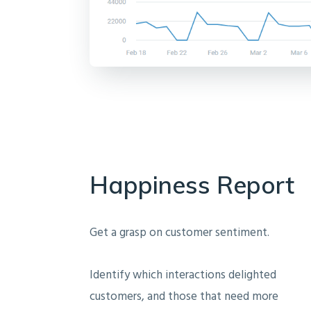
Happiness Report
Get a grasp on customer sentiment.
Identify which interactions delighted
customers, and those that need more