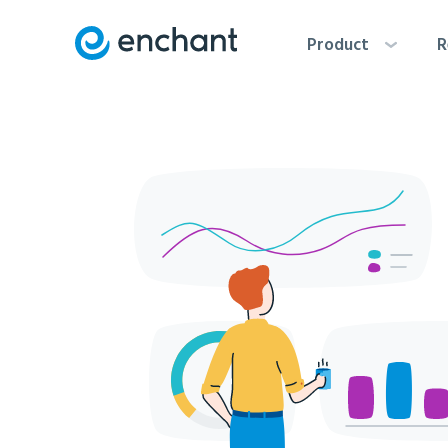
Product
R