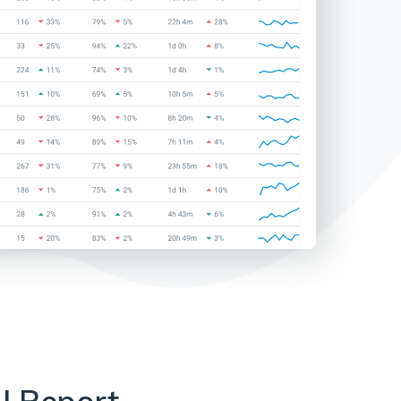
I Report