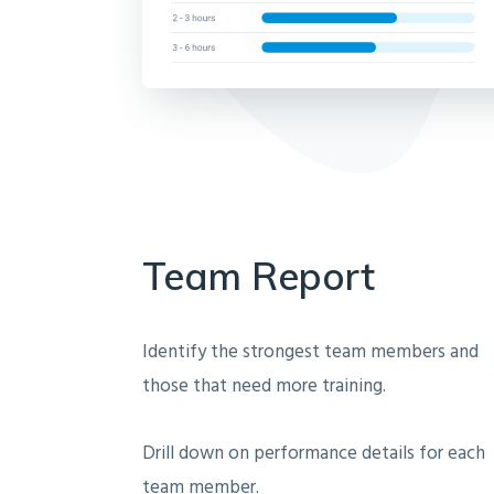
Team Report
Identify the strongest team members and
those that need more training.
Drill down on performance details for each
team member.