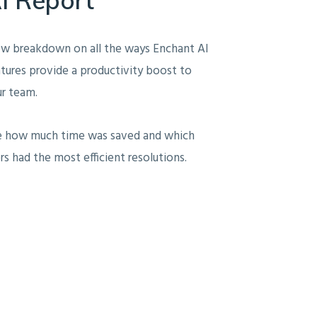
ew breakdown on all the ways Enchant AI
tures provide a productivity boost to
r team.
e how much time was saved and which
rs had the most efficient resolutions.