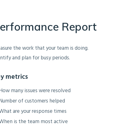
erformance Report
sure the work that your team is doing.
ntify and plan for busy periods.
y metrics
How many issues were resolved
Number of customers helped
What are your response times
When is the team most active