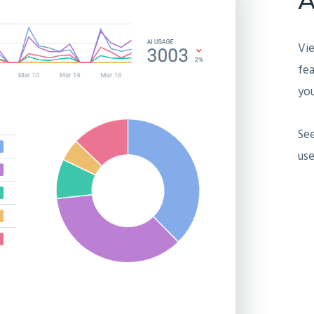
Vi
fea
you
Se
use