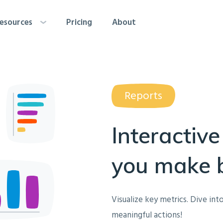
esources
Pricing
About
Reports
Interactive
you make b
Visualize key metrics. Dive into
meaningful actions!