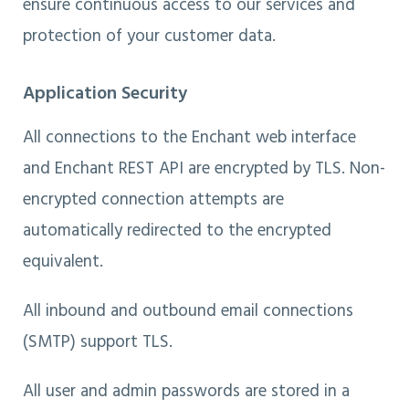
ensure continuous access to our services and
protection of your customer data.
Application Security
All connections to the Enchant web interface
and Enchant REST API are encrypted by TLS. Non-
encrypted connection attempts are
automatically redirected to the encrypted
equivalent.
All inbound and outbound email connections
(SMTP) support TLS.
All user and admin passwords are stored in a