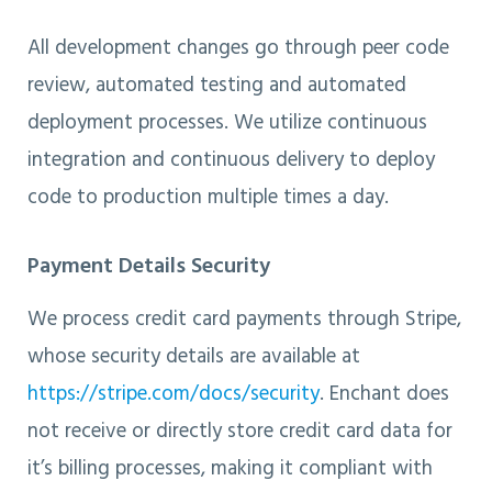
All development changes go through peer code
review, automated testing and automated
deployment processes. We utilize continuous
integration and continuous delivery to deploy
code to production multiple times a day.
Payment Details Security
We process credit card payments through Stripe,
whose security details are available at
https://stripe.com/docs/security
. Enchant does
not receive or directly store credit card data for
it’s billing processes, making it compliant with