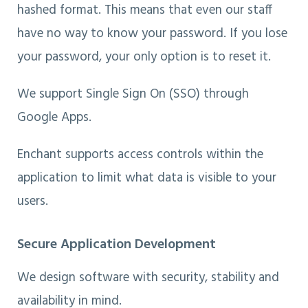
hashed format. This means that even our staff
have no way to know your password. If you lose
your password, your only option is to reset it.
We support Single Sign On (SSO) through
Google Apps.
Enchant supports access controls within the
application to limit what data is visible to your
users.
Secure Application Development
We design software with security, stability and
availability in mind.