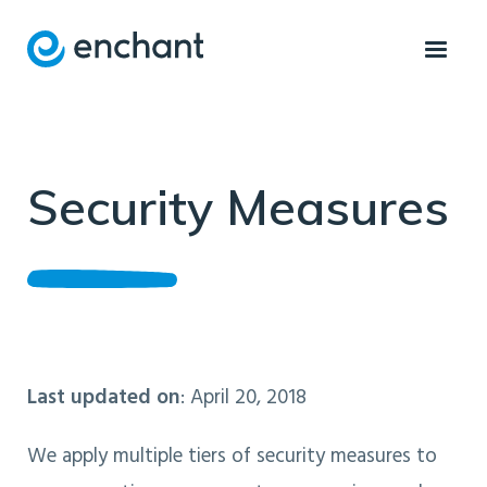
Security Measures
Last updated on
: April 20, 2018
We apply multiple tiers of security measures to