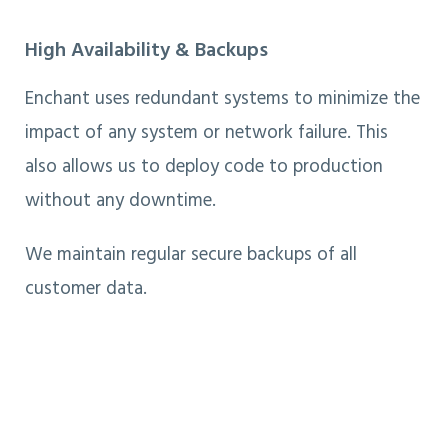
High Availability & Backups
Enchant uses redundant systems to minimize the
impact of any system or network failure. This
also allows us to deploy code to production
without any downtime.
We maintain regular secure backups of all
customer data.