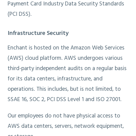
Payment Card Industry Data Security Standards
(PCI DSS).
Infrastructure Security
Enchant is hosted on the Amazon Web Services
(AWS) cloud platform. AWS undergoes various
third-party independent audits on a regular basis
for its data centers, infrastructure, and
operations. This includes, but is not limited, to
SSAE 16, SOC 2, PCI DSS Level 1 and ISO 27001.
Our employees do not have physical access to
AWS data centers, servers, network equipment,