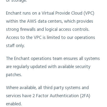
or storage.
Enchant runs on a Virtual Provide Cloud (VPC)
within the AWS data centers, which provides
strong firewalls and logical access controls.
Access to the VPC is limited to our operations
staff only.
The Enchant operations team ensures all systems
are regularly updated with available security
patches.
Where available, all third party systems and
services have 2 Factor Authentication (2FA)
enabled.