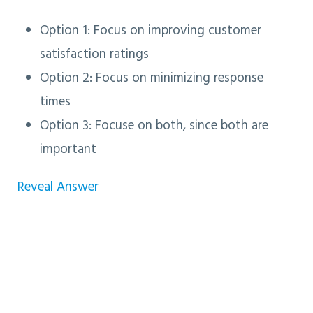
Option 1: Focus on improving customer
satisfaction ratings
Option 2: Focus on minimizing response
times
Option 3
: Focuse on both, since both are
important
Reveal Answer