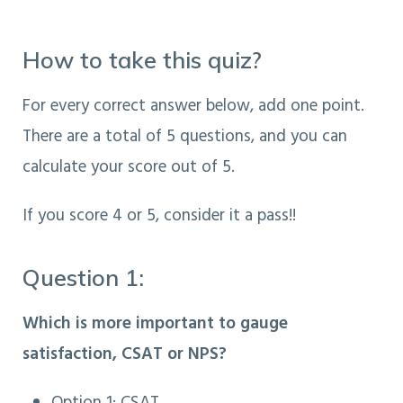
How to take this quiz?
For every correct answer below, add one point.
There are a total of 5 questions, and you can
calculate your score out of 5.
If you score 4 or 5, consider it a pass!!
Question 1:
Which is more important to gauge
satisfaction, CSAT or NPS?