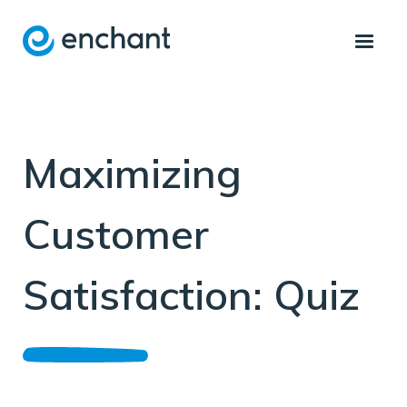
Maximizing
Customer
Satisfaction: Quiz