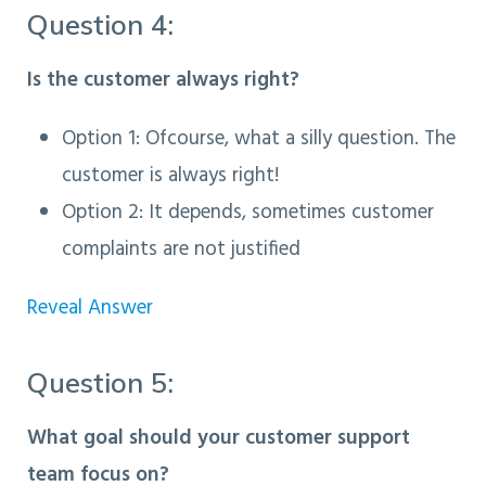
Question 4:
Is the customer always right?
Option 1: Ofcourse, what a silly question. The
customer is always right!
Option 2
: It depends, sometimes customer
complaints are not justified
Reveal Answer
Question 5:
What goal should your customer support
team focus on?