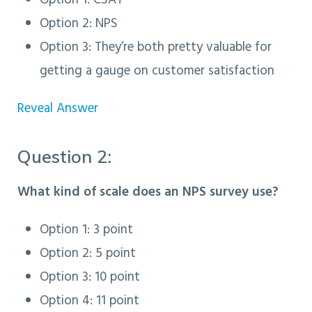
Option 1: CSAT
Option 2: NPS
Option 3
: They’re both pretty valuable for
getting a gauge on customer satisfaction
Reveal Answer
Question 2:
What kind of scale does an NPS survey use?
Option 1: 3 point
Option 2: 5 point
Option 3
: 10 point
Option 4: 11 point