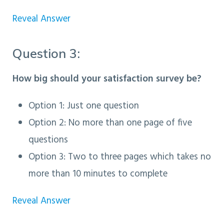
Reveal Answer
Question 3:
How big should your satisfaction survey be?
Option 1
: Just one question
Option 2: No more than one page of five
questions
Option 3: Two to three pages which takes no
more than 10 minutes to complete
Reveal Answer