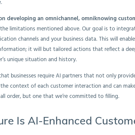
.
on developing an omnichannel, omniknowing custom
the limitations mentioned above. Our goal is to integr
ation channels and your business data. This will enable 
nformation; it will but tailored actions that reflect a d
’s unique situation and history.
at businesses require AI partners that not only provid
 the context of each customer interaction and can mak
 tall order, but one that we’re committed to filling.
ure Is AI-Enhanced Custom