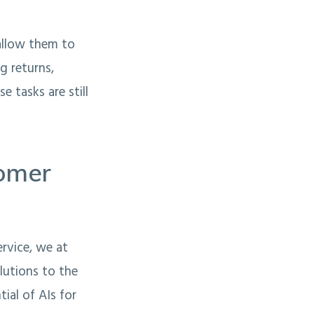
 allow them to
g returns,
e tasks are still
tomer
rvice, we at
lutions to the
ial of AIs for