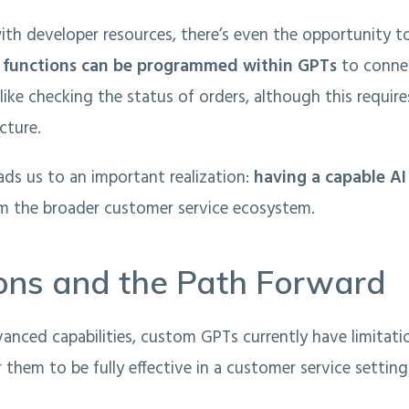
ith developer resources, there’s even the opportunity t
functions can be programmed within GPTs
to conne
like checking the status of orders, although this require
cture.
ads us to an important realization:
having a capable AI 
m the broader customer service ecosystem.
ions and the Path Forward
vanced capabilities, custom GPTs currently have limitat
 them to be fully effective in a customer service setting