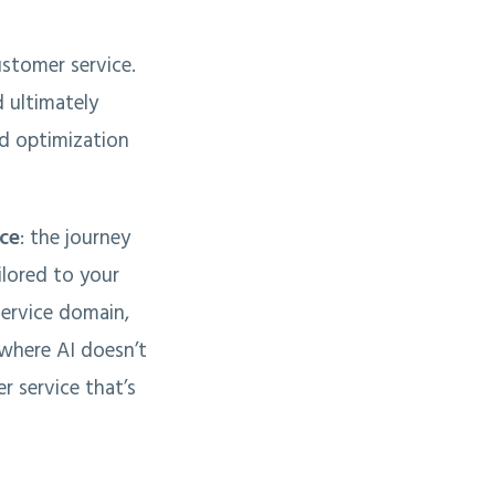
ustomer service.
d ultimately
nd optimization
ice
: the journey
ilored to your
service domain,
 where AI doesn’t
r service that’s