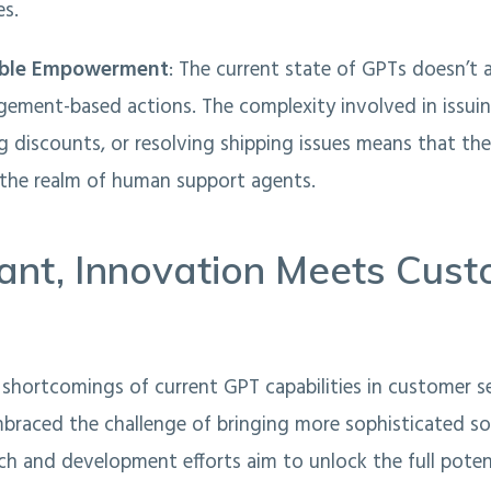
es.
able Empowerment
: The current state of GPTs doesn’t
gement-based actions. The complexity involved in issuin
g discounts, or resolving shipping issues means that thes
n the realm of human support agents.
ant, Innovation Meets Cus
shortcomings of current GPT capabilities in customer se
braced the challenge of bringing more sophisticated so
rch and development efforts aim to unlock the full potent