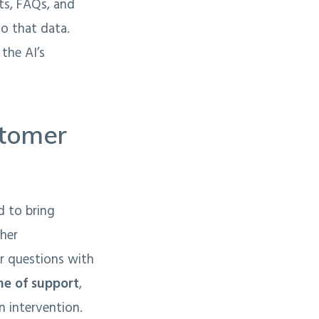
nts, FAQs, and
o that data.
the AI’s
stomer
d to bring
ther
r questions with
line of support
,
n intervention.