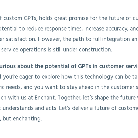
of custom GPTs, holds great promise for the future of c
otential to reduce response times, increase accuracy, an
 satisfaction. However, the path to full integration a
service operations is still under construction.
urious about the potential of GPTs in customer serv
If you’re eager to explore how this technology can be ta
ic needs, and you want to stay ahead in the customer 
uch with us at Enchant. Together, let’s shape the future
t understands and acts! Let’s deliver a future of custome
t, but enchanting.