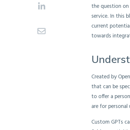
the question on
service. In this 
current potentia
towards integrat
Unders
Created by Open
that can be spec
to offer a perso
are for personal
Custom GPTs can 