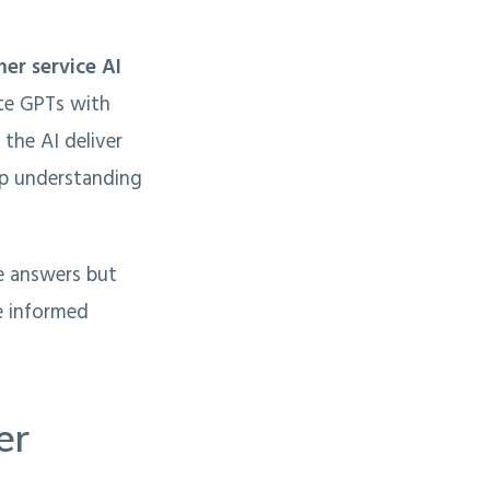
er service AI
ate GPTs with
the AI deliver
eep understanding
e answers but
e informed
er