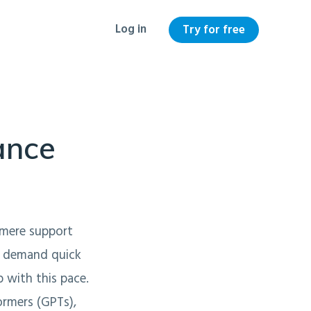
Log in
Try for free
ance
a mere support
nd demand quick
 with this pace.
rmers (GPTs),