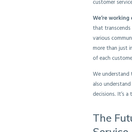
customer service
We’re working 
that transcends 
various communic
more than just i
of each customer
We understand th
also understand
decisions. It’s a
The Fut
Service