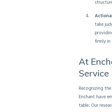
structur
Action
take jud
providin
firmly i
At Ench
Service
Recognizing the 
Enchant have em
table. Our resea