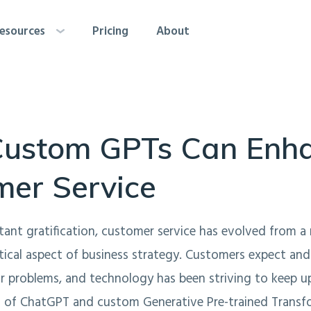
esources
Pricing
About
ustom GPTs Can Enh
mer Service
stant gratification, customer service has evolved from 
itical aspect of business strategy. Customers expect a
ir problems, and technology has been striving to keep up
 of ChatGPT and custom Generative Pre-trained Transfo