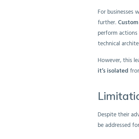
For businesses w
further.
Custom 
perform actions 
technical archite
However, this le
it’s isolated
fro
Limitat
Despite their ad
be addressed for