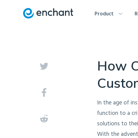
Product
R
How C
Custo
In the age of in
function to a cr
solutions to the
With the advent