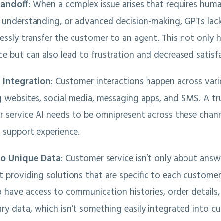
andoff
: When a complex issue arises that requires hum
understanding, or advanced decision-making, GPTs lac
essly transfer the customer to an agent. This not only 
ce but can also lead to frustration and decreased satisf
 Integration
: Customer interactions happen across var
g websites, social media, messaging apps, and SMS. A tru
 service AI needs to be omnipresent across these channe
 support experience.
to Unique Data
: Customer service isn’t only about answ
ut providing solutions that are specific to each customer.
o have access to communication histories, order details
ary data, which isn’t something easily integrated into c