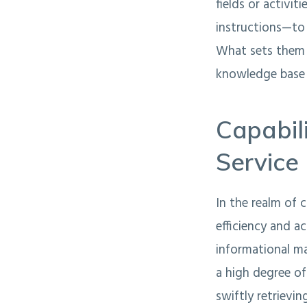
fields or activi
instructions—to 
What sets them 
knowledge base a
Capabil
Service
In the realm of 
efficiency and a
informational m
a high degree of
swiftly retrievi