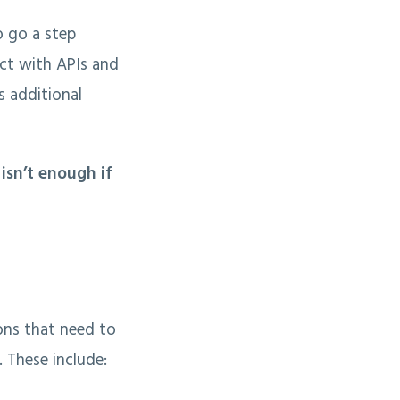
o go a step
ct with APIs and
s additional
isn’t enough if
ions that need to
. These include: