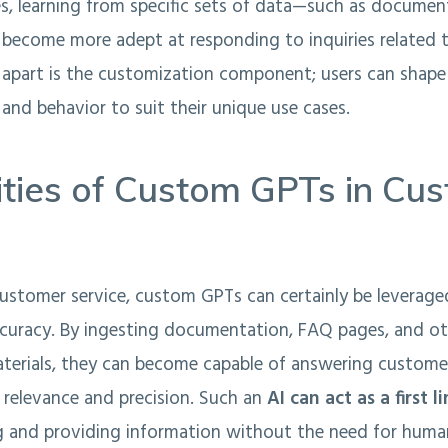
ties, learning from specific sets of data—such as docume
become more adept at responding to inquiries related t
apart is the customization component; users can shape 
nd behavior to suit their unique use cases.
ities of Custom GPTs in Cu
customer service, custom GPTs can certainly be leverage
ccuracy. By ingesting documentation, FAQ pages, and o
aterials, they can become capable of answering custome
 relevance and precision. Such an
AI can act as a first 
ng and providing information without the need for huma