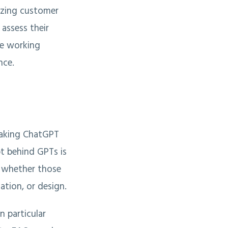
izing customer
 assess their
re working
nce.
eaking ChatGPT
pt behind GPTs is
, whether those
ation, or design.
n particular