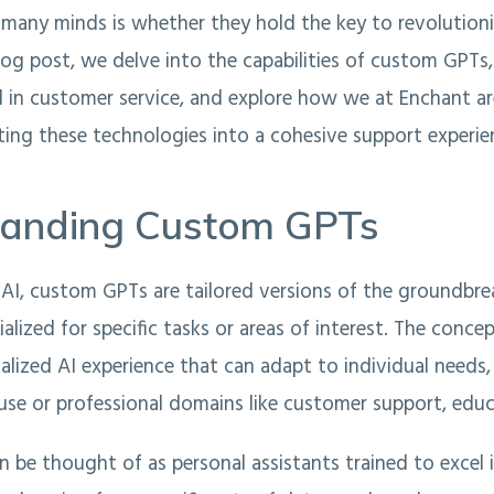
 many minds is whether they hold the key to revolution
blog post, we delve into the capabilities of custom GPTs,
l in customer service, and explore how we at Enchant a
ing these technologies into a cohesive support experie
tanding Custom GPTs
AI, custom GPTs are tailored versions of the groundbr
ialized for specific tasks or areas of interest. The conce
nalized AI experience that can adapt to individual needs
 use or professional domains like customer support, educ
be thought of as personal assistants trained to excel i