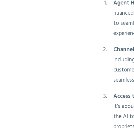
Agent H
nuanced 
to seaml
experien
Channel
includin
customer
seamless
Access 
it’s abo
the AI t
propriet