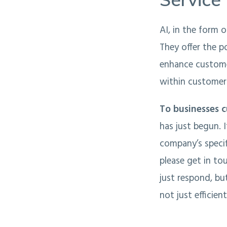
AI, in the form 
They offer the p
enhance customer
within customer 
To businesses c
has just begun. 
company’s specif
please get in to
just respond, bu
not just efficien