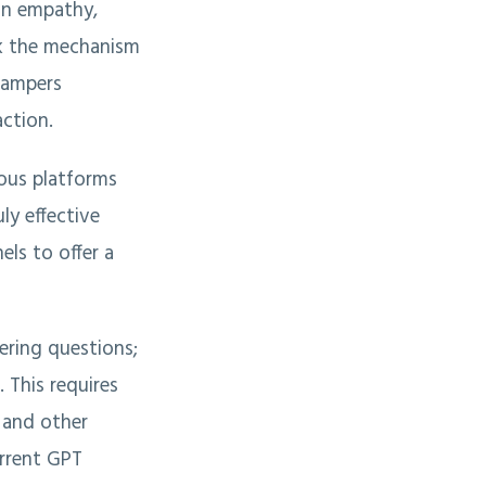
an empathy,
k the mechanism
hampers
action.
ious platforms
ly effective
ls to offer a
ering questions;
 This requires
, and other
urrent GPT