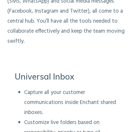
(SMS, WhatsApp) and social media messages
(Facebook, Instagram and Twitter), all come to a
central hub. You’ll have all the tools needed to
collaborate effectively and keep the team moving
swiftly.
Universal Inbox
Capture all your customer
communications inside Enchant shared
inboxes.
Customize live folders based on