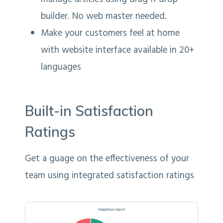
builder. No web master needed.
Make your customers feel at home
with website interface available in 20+
languages
Built-in Satisfaction
Ratings
Get a guage on the effectiveness of your
team using integrated satisfaction ratings