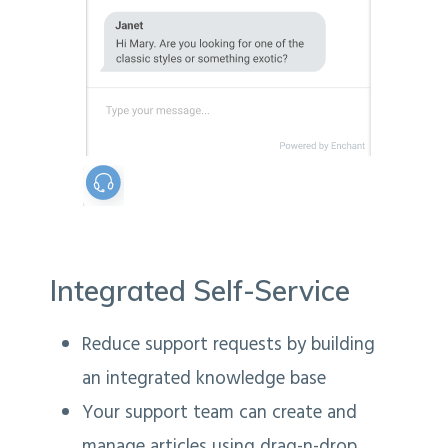
Integrated Self-Service
Reduce support requests by building
an integrated knowledge base
Your support team can create and
manage articles using drag-n-drop