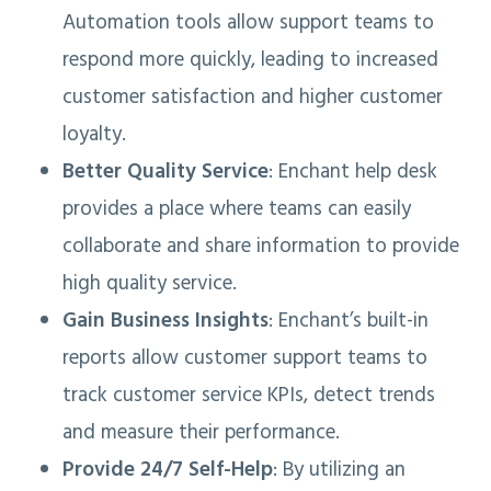
Automation tools allow support teams to
respond more quickly, leading to increased
customer satisfaction and higher customer
loyalty.
Better Quality Service
: Enchant help desk
provides a place where teams can easily
collaborate and share information to provide
high quality service.
Gain Business Insights
: Enchant’s built-in
reports allow customer support teams to
track customer service KPIs, detect trends
and measure their performance.
Provide 24/7 Self-Help
: By utilizing an