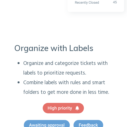
Organize with Labels
Organize and categorize tickets with
labels to prioritize requests.
Combine labels with rules and smart
folders to get more done in less time.