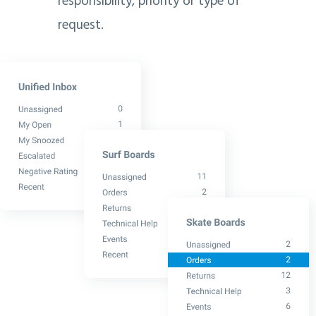
responsibility, priority or type of
request.