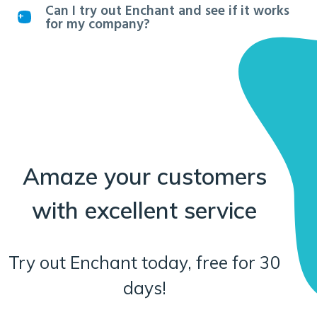
Can I try out Enchant and see if it works
for my company?
Amaze your customers
with excellent service
Try out Enchant today, free for 30
days!