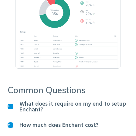
Common Questions
What does it require on my end to setup
Enchant?
How much does Enchant cost?