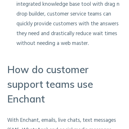
integrated knowledge base tool with drag n
drop builder, customer service teams can
quickly provide customers with the answers
they need and drastically reduce wait times
without needing a web master.
How do customer
support teams use
Enchant
With Enchant, emails, live chats, text messages