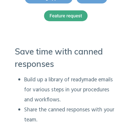
Save time with canned
responses
Build up a library of readymade emails
for various steps in your procedures
and workflows.
Share the canned responses with your
team.