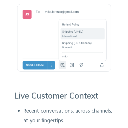
Live Customer Context
Recent conversations, across channels,
at your fingertips.