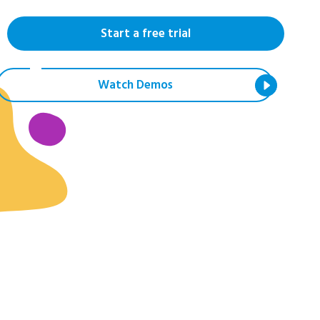
Start a free trial
Watch Demos