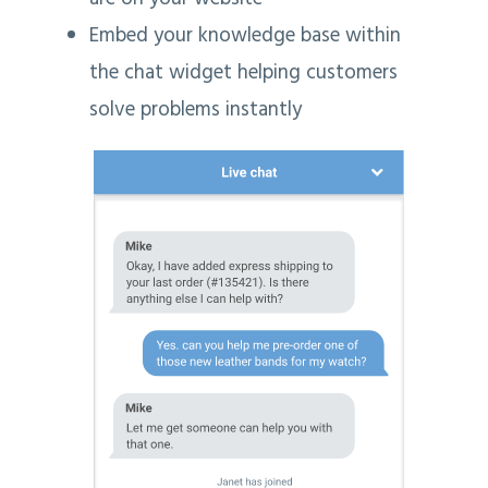
Embed your knowledge base within
the chat widget helping customers
solve problems instantly