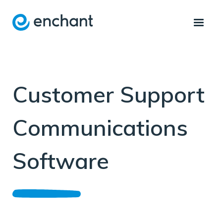
Customer Support
Communications
Software