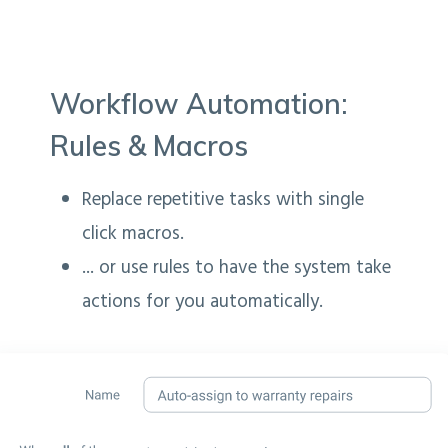
Workflow Automation:
Rules & Macros
Replace repetitive tasks with single
click macros.
... or use rules to have the system take
actions for you automatically.