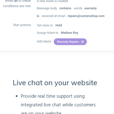
Live chat on your website
Provide real time support using
integrated live chat while customers
are on your website