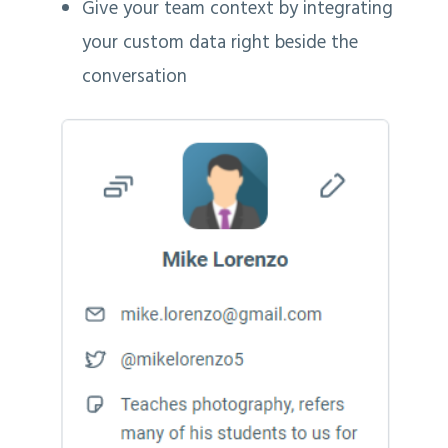
Give your team context by integrating
your custom data right beside the
conversation