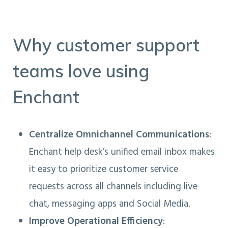
Why customer support
teams love using
Enchant
Centralize Omnichannel Communications
:
Enchant help desk’s unified email inbox makes
it easy to prioritize customer service
requests across all channels including live
chat, messaging apps and Social Media.
Improve Operational Efficiency
: